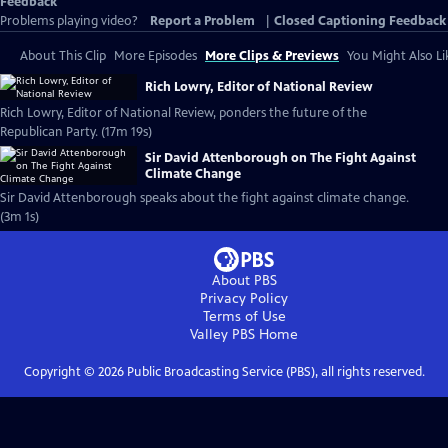
Feedback
Problems playing video?
Report a Problem
|
Closed Captioning Feedback
About This Clip
More Episodes
More Clips & Previews
You Might Also Li
Rich Lowry, Editor of National Review
Rich Lowry, Editor of National Review, ponders the future of the
Republican Party. (17m 19s)
Sir David Attenborough on The Fight Against
Climate Change
Sir David Attenborough speaks about the fight against climate change.
(3m 1s)
About PBS
Privacy Policy
Terms of Use
Valley PBS
Home
Copyright ©
2026
Public Broadcasting Service (PBS), all rights reserved.