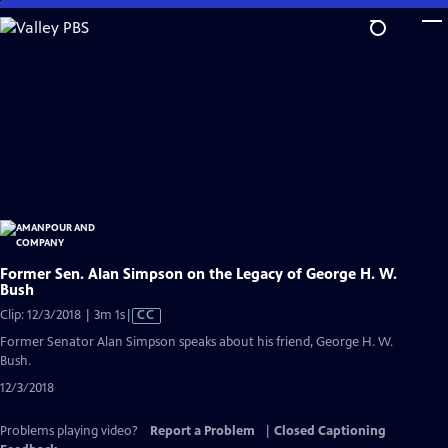
Skip
to
Main
Content
Former Sen. Alan Simpson on the Legacy of George H. W.
Bush
Video
Clip: 12/3/2018 | 3m 1s
|
CC
has
Former Senator Alan Simpson speaks about his friend, George H. W.
Closed
Bush.
Captions
12/3/2018
Problems playing video?
Report a Problem
|
Closed Captioning