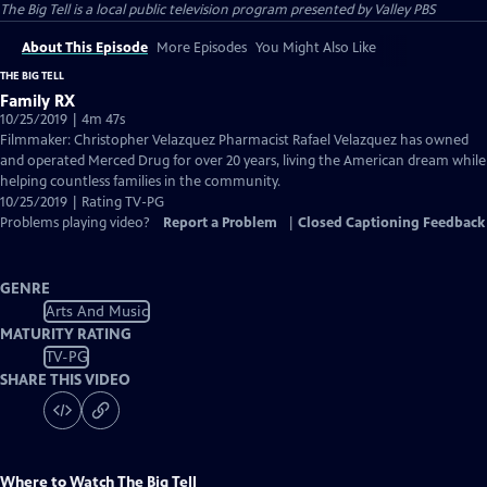
The Big Tell
is a local public television program presented by
Valley PBS
About This Episode
More Episodes
You Might Also Like
THE BIG TELL
Family RX
10/25/2019 | 4m 47s
Filmmaker: Christopher Velazquez Pharmacist Rafael Velazquez has owned
and operated Merced Drug for over 20 years, living the American dream while
helping countless families in the community.
10/25/2019 | Rating TV-PG
Problems playing video?
Report a Problem
|
Closed Captioning Feedback
GENRE
Arts And Music
MATURITY RATING
TV-PG
SHARE THIS VIDEO
Where to Watch
The Big Tell