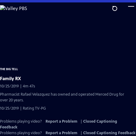
Skip
to
Main
Content
THE BIG TELL
Family RX
10/25/2019 | 4m 47s
Pharmacist Rafael Velazquez has owned and operated Merced Drug for
over 20 years.
10/25/2019 | Rating TV-PG
Problems playing video?
Report a Problem
|
Closed Captioning
Feedback
Problems playing video?
Report a Problem
|
Closed Captioning Feedback