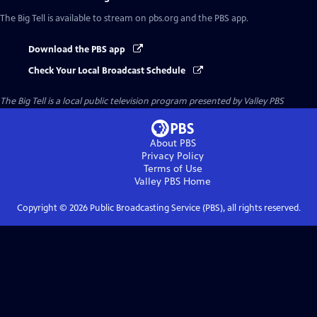
The Big Tell
is available to stream on pbs.org and the PBS app.
Download the PBS app
Check Your Local Broadcast Schedule
The Big Tell
is a local public television program presented by
Valley PBS
About PBS
Privacy Policy
Terms of Use
Valley PBS
Home
Copyright ©
2026
Public Broadcasting Service (PBS), all rights reserved.