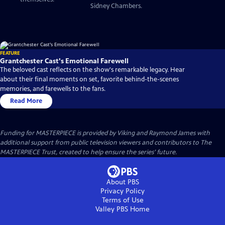
Sidney Chambers.
FEATURE
Grantchester Cast's Emotional Farewell
The beloved cast reflects on the show's remarkable legacy. Hear
about their final moments on set, favorite behind-the-scenes
memories, and farewells to the fans.
Read More
Funding for MASTERPIECE is provided by Viking and Raymond James with
additional support from public television viewers and contributors to The
MASTERPIECE Trust, created to help ensure the series’ future.
About PBS
Privacy Policy
Terms of Use
Valley PBS
Home