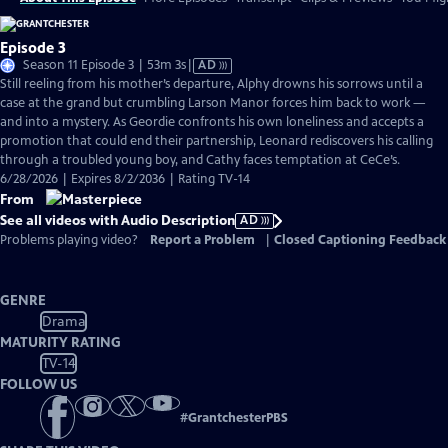
Episode 3
Video
Season 11 Episode 3 | 53m 3s
|
AD
has
Still reeling from his mother’s departure, Alphy drowns his sorrows until a
Audio
case at the grand but crumbling Larson Manor forces him back to work —
Description
and into a mystery. As Geordie confronts his own loneliness and accepts a
promotion that could end their partnership, Leonard rediscovers his calling
through a troubled young boy, and Cathy faces temptation at CeCe’s.
6/28/2026 | Expires 8/2/2036 | Rating TV-14
From
See all videos with Audio Description
AD
Problems playing video?
Report a Problem
|
Closed Captioning Feedback
GENRE
Drama
MATURITY RATING
TV-14
FOLLOW US
#
GrantchesterPBS