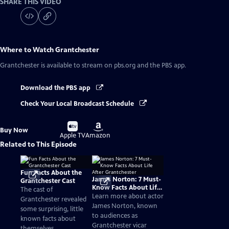
SHARE THIS VIDEO
Where to Watch
Grantchester
Grantchester
is available to stream on pbs.org and the PBS app.
Download the PBS app
Check Your Local Broadcast Schedule
Buy
Buy
Buy Now
on
on
Apple TV
Amazon
Related to This Episode
Fun Facts About the
James Norton: 7 Must-
Grantchester Cast
Know Facts About Life
The cast of
After Grantchester
Learn more about actor
Grantchester revealed
James Norton, known
some surprising, little
to audiences as
known facts about
Grantchester vicar
themselves.