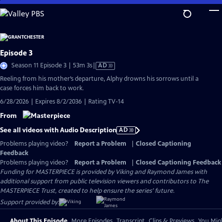
Skip
to
Main
Content
Episode 3
Video
Season 11 Episode 3 | 53m 3s
|
AD
has
Reeling from his mother’s departure, Alphy drowns his sorrows until a
Audio
case forces him back to work.
Description
6/28/2026 | Expires 8/2/2036 | Rating TV-14
From
See all videos with Audio Description
AD
Problems playing video?
Report a Problem
|
Closed Captioning
Feedback
Problems playing video?
Report a Problem
|
Closed Captioning Feedback
Funding for MASTERPIECE is provided by Viking and Raymond James with
additional support from public television viewers and contributors to The
MASTERPIECE Trust, created to help ensure the series’ future.
Support provided by:
About This Episode
More Episodes
Transcript
Clips & Previews
You Migh