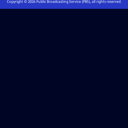
Copyright ©
2026
Public Broadcasting Service (PBS), all rights reserved.