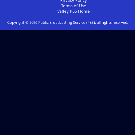
Privacy Policy
Terms of Use
Valley PBS
Home
Copyright ©
2026
Public Broadcasting Service (PBS), all rights reserved.