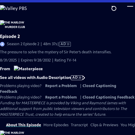
Skip
to
Main
Content
Episode 2
Video
Season 2 Episode 2 | 48m 37s
|
AD
has
The pressure to solve the mystery of Sir Peter’s death intensifies.
Audio
8/31/2025 | Expires 9/28/2032 | Rating TV-14
Description
From
See all videos with Audio Description
AD
Problems playing video?
Report a Problem
|
Closed Captioning
Feedback
Problems playing video?
Report a Problem
|
Closed Captioning Feedback
Funding for MASTERPIECE is provided by Viking and Raymond James with
additional support from public television viewers and contributors to The
MASTERPIECE Trust, created to help ensure the series’ future.
About This Episode
More Episodes
Transcript
Clips & Previews
You Migh