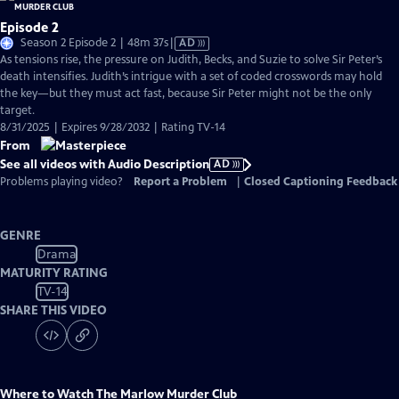
Episode 2
Video
Season 2 Episode 2 | 48m 37s
|
AD
has
As tensions rise, the pressure on Judith, Becks, and Suzie to solve Sir Peter’s
Audio
death intensifies. Judith’s intrigue with a set of coded crosswords may hold
Description
the key—but they must act fast, because Sir Peter might not be the only
target.
8/31/2025 | Expires 9/28/2032 | Rating TV-14
From
See all videos with Audio Description
AD
Problems playing video?
Report a Problem
|
Closed Captioning Feedback
GENRE
Drama
MATURITY RATING
TV-14
SHARE THIS VIDEO
Where to Watch
The Marlow Murder Club