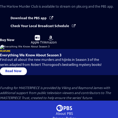
The Marlow Murder Club
is available to stream on pbs.org and the PBS app.
Download the PBS app
Check Your Local Broadcast Schedule
Buy
Buy
Buy Now
on
on
Apple TV
Amazon
FEATURE
Everything We Know About Season 3
Find out all about the new murders and hijinks in Season 3 of the
series adapted from Robert Thorogood's bestselling mystery books!
Read Now
Funding for MASTERPIECE is provided by Viking and Raymond James with
additional support from public television viewers and contributors to The
MASTERPIECE Trust, created to help ensure the series’ future.
About PBS