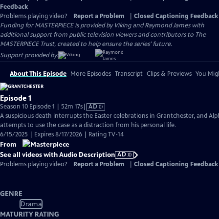
Feedback
Problems playing video?
Report a Problem
|
Closed Captioning Feedback
Funding for MASTERPIECE is provided by Viking and Raymond James with
additional support from public television viewers and contributors to The
MASTERPIECE Trust, created to help ensure the series’ future.
Support provided by:
About This Episode
More Episodes
Transcript
Clips & Previews
You Migh
Episode 1
Video
Season 10 Episode 1 | 52m 17s
|
AD
has
A suspicious death interrupts the Easter celebrations in Grantchester, and Alp
Audio
attempts to use the case as a distraction from his personal life.
Description
6/15/2025 | Expires 8/17/2026 | Rating TV-14
From
See all videos with Audio Description
AD
Problems playing video?
Report a Problem
|
Closed Captioning Feedback
GENRE
Drama
MATURITY RATING