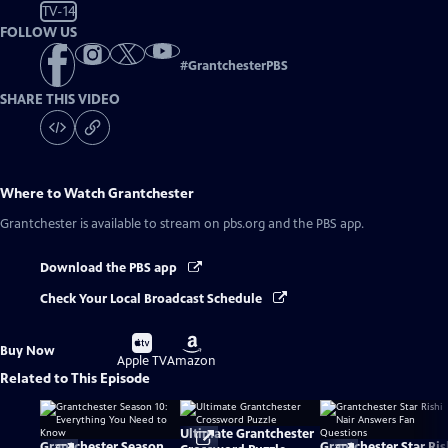
TV-14
FOLLOW US
#
GrantchesterPBS
SHARE THIS VIDEO
Where to Watch
Grantchester
Grantchester
is available to stream on pbs.org and the PBS app.
Download the PBS app
Check Your Local Broadcast Schedule
Buy
Buy
Buy Now
on
on
Apple TV
Amazon
Related to This Episode
Ultimate Grantchester
Grantchester Season
Grantchester Star Ris