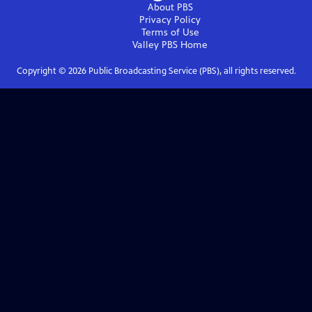
About PBS
Privacy Policy
Terms of Use
Valley PBS
Home
Copyright ©
2026
Public Broadcasting Service (PBS), all rights reserved.