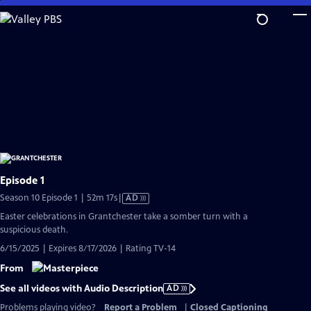
Skip
to
Main
Content
Episode 1
Video
Season 10 Episode 1 | 52m 17s
|
AD
has
Easter celebrations in Grantchester take a somber turn with a
Audio
suspicious death.
Description
6/15/2025 | Expires 8/17/2026 | Rating TV-14
From
See all videos with Audio Description
AD
Problems playing video?
Report a Problem
|
Closed Captioning