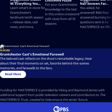
Crossword Puzzle
10: Everything You
Nair Answers Fan
Put your Grantchester
Need to Know
Questions
Learn what’s in store for
You asked, he
knowledge to the test
Grantchester’s
answered! Rishi Nair
in this online crossword
landmark tenth season
answered burning fan
with clues from all 10
—release date, cast
questions sent in to
seasons.
news, and more.
MASTERPIECE on PBS.
FEATURE
Grantchester Cast's Emotional Farewell
The beloved cast reflects on the show's remarkable legacy. Hear
about their final moments on set, favorite behind-the-scenes
memories, and farewells to the fans.
Read More
Funding for MASTERPIECE is provided by Viking and Raymond James with
additional support from public television viewers and contributors to The
MASTERPIECE Trust, created to help ensure the series’ future.