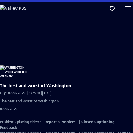
Skip
to
Main
Content
The best and worst of Washington
Video
Clip: 8/28/2025 | 17m 4s
|
CC
has
The best and worst of Washington
Closed
8/28/2025
Captions
Problems playing video?
Report a Problem
|
Closed Captioning
Feedback