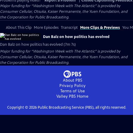
Problems playing video?
Report a Problem
|
Closed Captioning Feedback
Major funding for “Washington Week with The Atlantic” is provided by
Consumer Cellular, Otsuka, Kaiser Permanente, the Yuen Foundation, and
the Corporation for Public Broadcasting.
About This Clip
More Episodes
Transcript
More Clips & Previews
You Mi
Dan Balz on how politics has evolved
Dan Balz on how politics has evolved (7m 7s)
Major funding for “Washington Week with The Atlantic” is provided by
Consumer Cellular, Otsuka, Kaiser Permanente, the Yuen Foundation, and
the Corporation for Public Broadcasting.
About PBS
Privacy Policy
Terms of Use
Valley PBS
Home
Copyright ©
2026
Public Broadcasting Service (PBS), all rights reserved.