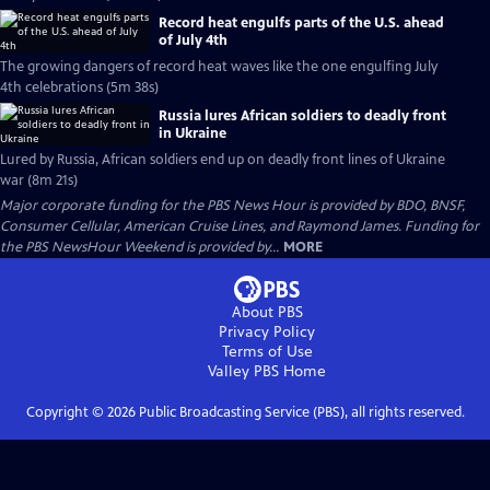
Record heat engulfs parts of the U.S. ahead
of July 4th
The growing dangers of record heat waves like the one engulfing July
4th celebrations (5m 38s)
Russia lures African soldiers to deadly front
in Ukraine
Lured by Russia, African soldiers end up on deadly front lines of Ukraine
war (8m 21s)
Major corporate funding for the PBS News Hour is provided by BDO, BNSF,
Consumer Cellular, American Cruise Lines, and Raymond James. Funding for
the PBS NewsHour Weekend is provided by...
MORE
About PBS
Privacy Policy
Terms of Use
Valley PBS
Home
Copyright ©
2026
Public Broadcasting Service (PBS), all rights reserved.