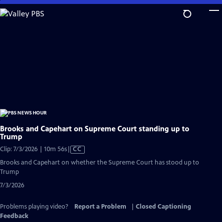
Skip
to
Main
Content
Brooks and Capehart on Supreme Court standing up to
Trump
Video
Clip: 7/3/2026 | 10m 56s
|
CC
has
Brooks and Capehart on whether the Supreme Court has stood up to
Closed
Trump
Captions
7/3/2026
Problems playing video?
Report a Problem
|
Closed Captioning
Feedback