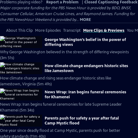
Problems playing video?
Report a Problem
|
Closed Captioning Feedback
Major corporate funding for the PBS News Hour is provided by BDO, BNSF,
Consumer Cellular, American Cruise Lines, and Raymond James. Funding for
the PBS NewsHour Weekend is provided by...
MORE
About This Clip
More Episodes
Transcript
More Clips & Previews
You Mi
George Washington’s belief in the power of
differing views
Why George Washington believed in the strength of differing viewpoints
(3m 51s)
How climate change endangers historic sites
like Jamestown
How climate change and rising seas endanger historic sites like
Jamestown, Virginia (5m 49s)
News Wrap: Iran begins funeral ceremonies
for Khamenei
News Wrap: Iran begins funeral ceremonies for late Supreme Leader
Khamenei (5m 34s)
Parents push for safety a year after fatal
Camp Mystic flood
One year since deadly flood at Camp Mystic, parents push for better
safety standards (11m 40s)