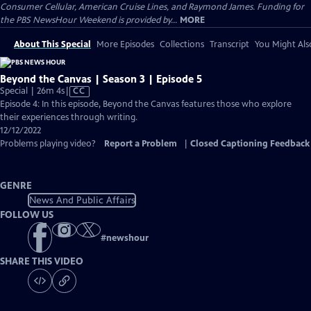
Consumer Cellular, American Cruise Lines, and Raymond James. Funding for
the PBS NewsHour Weekend is provided by...
MORE
About This Special
More Episodes
Collections
Transcript
You Might Als
Beyond the Canvas | Season 3 | Episode 5
Video
Special | 26m 4s
|
CC
has
Episode 4: In this episode, Beyond the Canvas features those who explore
Closed
their experiences through writing.
Captions
12/12/2022
Problems playing video?
Report a Problem
|
Closed Captioning Feedback
GENRE
News And Public Affairs
FOLLOW US
#
newshour
SHARE THIS VIDEO