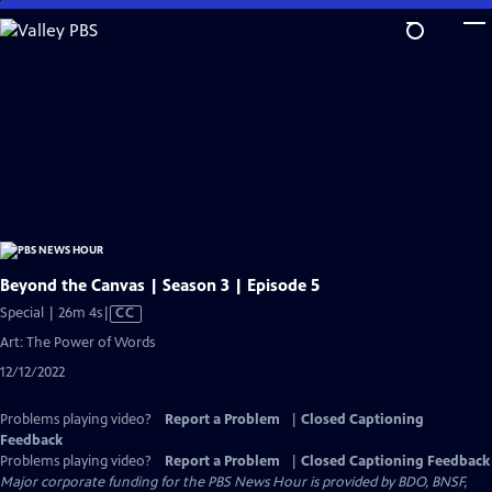
Skip
to
Main
Content
Beyond the Canvas | Season 3 | Episode 5
Video
Special | 26m 4s
|
CC
has
Art: The Power of Words
Closed
12/12/2022
Captions
Problems playing video?
Report a Problem
|
Closed Captioning
Feedback
Problems playing video?
Report a Problem
|
Closed Captioning Feedback
Major corporate funding for the PBS News Hour is provided by BDO, BNSF,