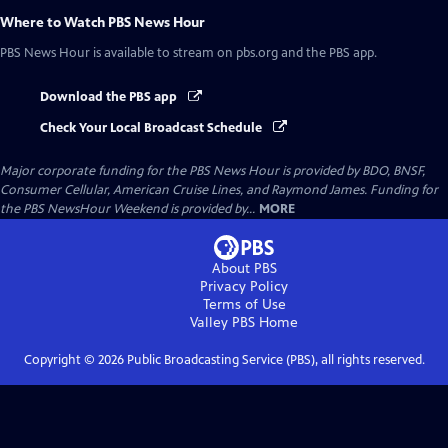
Where to Watch
PBS News Hour
PBS News Hour
is available to stream on pbs.org and the PBS app.
Download the PBS app
Check Your Local Broadcast Schedule
Major corporate funding for the PBS News Hour is provided by BDO, BNSF,
Consumer Cellular, American Cruise Lines, and Raymond James. Funding for
the PBS NewsHour Weekend is provided by...
MORE
About PBS
Privacy Policy
Terms of Use
Valley PBS
Home
Copyright ©
2026
Public Broadcasting Service (PBS), all rights reserved.