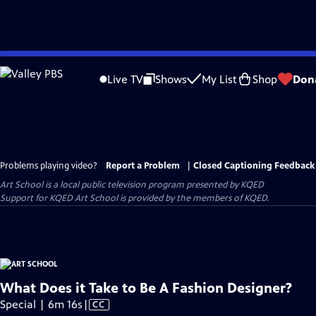
Skip
to
Live TV
Shows
My List
Shop
Don
Main
Content
Problems playing video?
Report a Problem
|
Closed Captioning Feedback
Art School
is a local public television program presented by
KQED
Support for KQED Art School is provided by the members of KQED.
What Does it Take to Be A Fashion Designer?
Video
Special | 6m 16s
|
CC