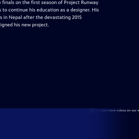
finals on the first season of Project Runway
 to continue his education as a designer. His
s in Nepal after the devastating 2015
igned his new project.