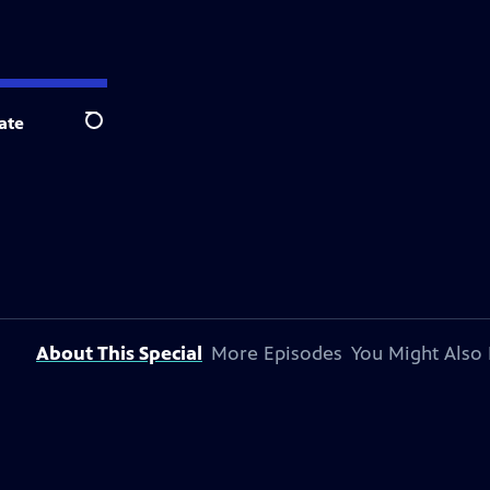
ate
Search
About This Special
More Episodes
You Might Also 