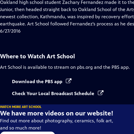
has
Oakland high school student Zachary Fernandez made it to the 
Closed
Junior, then headed straight back to Oakland School of the Arts
Captions
newest collection, Kathmandu, was inspired by recovery effort
earthquake. Art School followed Fernandez’s process as he des
6/27/2016
Where to Watch
Art School
Art School
is available to stream on pbs.org and the PBS app.
Download the PBS app
Check Your Local Broadcast Schedule
WATCH MORE ART SCHOOL
We have more videos on our website!
Find out more about photography, ceramics, folk art,
and so much more!