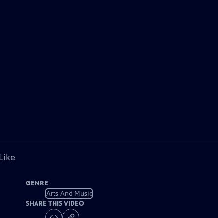
Like
GENRE
Arts And Music
SHARE THIS VIDEO