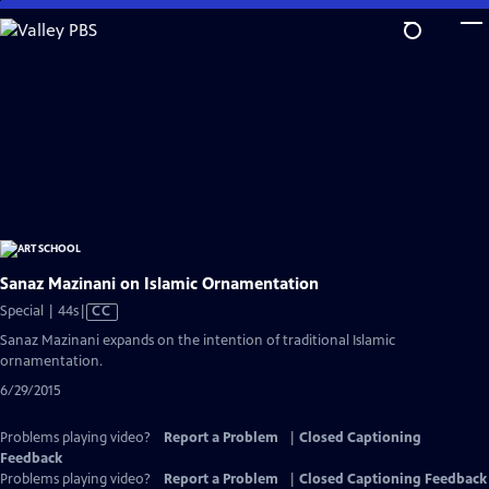
Skip
to
Main
Content
Sanaz Mazinani on Islamic Ornamentation
Video
Special | 44s
|
CC
has
Sanaz Mazinani expands on the intention of traditional Islamic
Closed
ornamentation.
Captions
6/29/2015
Problems playing video?
Report a Problem
|
Closed Captioning
Feedback
Problems playing video?
Report a Problem
|
Closed Captioning Feedback