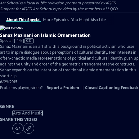
Art School
is a local public television program presented by
KQED
Support for KQED Art School is provided by the members of KQED.
About This Special
More Episodes
You Might Also Like
Sanaz Mazinani on Islamic Ornamentation
Video
Special | 44s
|
CC
has
Sanaz Mazinani is an artist with a background in political activism who uses
Closed
art to inspire dialogue about perceptions of cultural identity. Her interests in
Captions
often-chaotic media representations of political and cultural identity push up
against the unity and order of the geometric arrangements she constructs.
Sanaz expands on the intention of traditional Islamic ornamentation in this
short clip.
6/29/2015
Problems playing video?
Report a Problem
|
Closed Captioning Feedback
GENRE
Arts And Music
SHARE THIS VIDEO