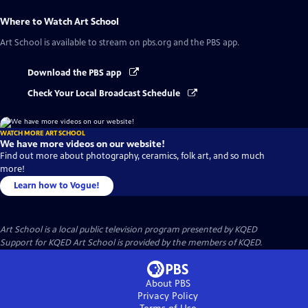
Where to Watch
Art School
Art School
is available to stream on pbs.org and the PBS app.
Download the PBS app
Check Your Local Broadcast Schedule
WATCH MORE ART SCHOOL
We have more videos on our website!
Find out more about photography, ceramics, folk art, and so much
more!
Learn how to Vogue!
Art School
is a local public television program presented by
KQED
Support for KQED Art School is provided by the members of KQED.
About PBS
Privacy Policy