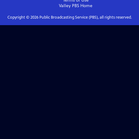
Terms of Use
Valley PBS
Home
Copyright ©
2026
Public Broadcasting Service (PBS), all rights reserved.