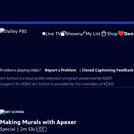
Skip
to
Live TV
Shows
My List
Shop
Don
Main
Content
Problems playing video?
Report a Problem
|
Closed Captioning Feedback
Art School
is a local public television program presented by
KQED
Support for KQED Art School is provided by the members of KQED.
Making Murals with Apexer
Video
Special | 2m 53s
|
CC