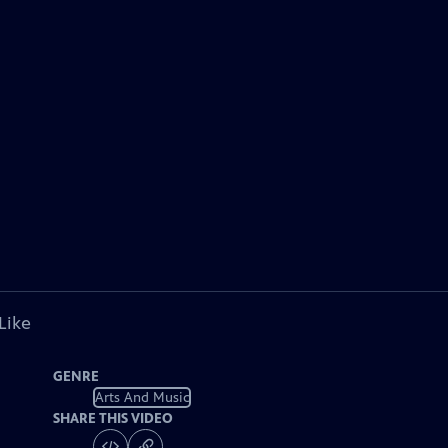
Like
GENRE
Arts And Music
SHARE THIS VIDEO