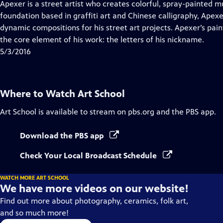
has
Apexer is a street artist who creates colorful, spray-painted m
Closed
foundation based in graffiti art and Chinese calligraphy, Apex
Captions
dynamic compositions for his street art projects. Apexer’s pa
the core element of his work: the letters of his nickname.
5/3/2016
Where to Watch
Art School
Art School
is available to stream on pbs.org and the PBS app.
Download the PBS app
Check Your Local Broadcast Schedule
WATCH MORE ART SCHOOL
We have more videos on our website!
Find out more about photography, ceramics, folk art,
and so much more!