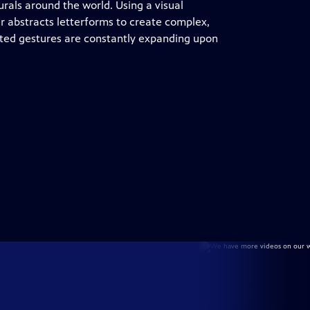
urals around the world. Using a visual
er abstracts letterforms to create complex,
inted gestures are constantly expanding upon