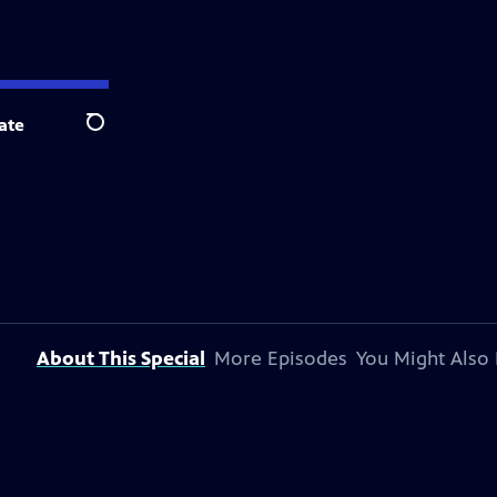
ate
Search
About This Special
More Episodes
You Might Also 