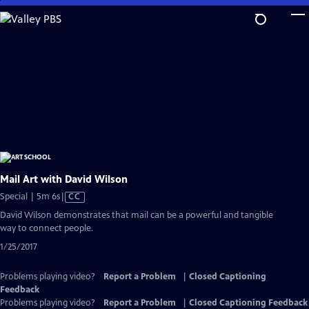
Skip
to
Main
Content
Mail Art with David Wilson
Video
Special | 5m 6s
|
CC
has
David Wilson demonstrates that mail can be a powerful and tangible
Closed
way to connect people.
Captions
1/25/2017
Problems playing video?
Report a Problem
|
Closed Captioning
Feedback
Problems playing video?
Report a Problem
|
Closed Captioning Feedback