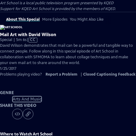
Art School
is a local public television program presented by
KQED
Support for KQED Art School is provided by the members of KQED.
About This Special
More Episodes
You Might Also Like
Mail Art with David Wilson
Video
Special | 5m 6s
|
CC
has
David Wilson demonstrates that mail can be a powerful and tangible way to
Closed
connect people. Follow along in this special episode of Art School in
Captions
collaboration with SFMOMA to learn about collage techniques and make
your own mail art to share around the world.
1/25/2017
Problems playing video?
Report a Problem
|
Closed Captioning Feedback
GENRE
Arts And Music
SHARE THIS VIDEO
Where to Watch
Art School