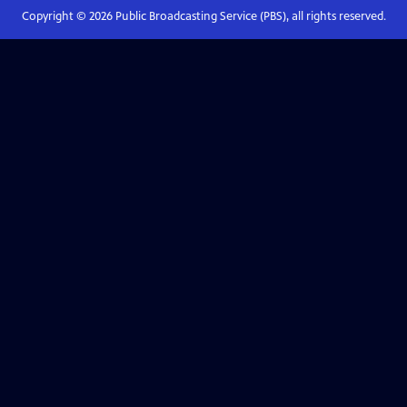
Copyright ©
2026
Public Broadcasting Service (PBS), all rights reserved.