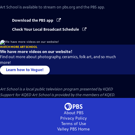
Art School
is available to stream on pbs.org and the PBS app.
Download the PBS app
Check Your Local Broadcast Schedule
WATCH MORE ART SCHOOL
We have more videos on our website!
Find out more about photography, ceramics, folk art, and so much
more!
Learn how to Vogue!
Art School
is a local public television program presented by
KQED
Support for KQED Art School is provided by the members of KQED.
About PBS
Privacy Policy
Terms of Use
Valley PBS
Home