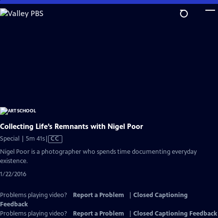
Skip
to
Main
Content
Collecting Life’s Remnants with Nigel Poor
Video
Special | 5m 41s
|
CC
has
Nigel Poor is a photographer who spends time documenting everyday
Closed
existence.
Captions
1/22/2016
Problems playing video?
Report a Problem
|
Closed Captioning
Feedback
Problems playing video?
Report a Problem
|
Closed Captioning Feedback