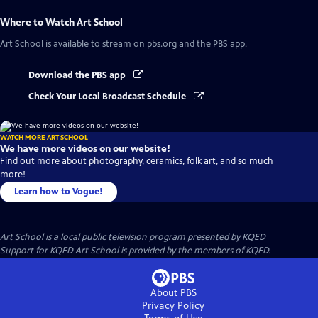
Where to Watch
Art School
Art School
is available to stream on pbs.org and the PBS app.
Download the PBS app
Check Your Local Broadcast Schedule
WATCH MORE ART SCHOOL
We have more videos on our website!
Find out more about photography, ceramics, folk art, and so much
more!
Learn how to Vogue!
Art School
is a local public television program presented by
KQED
Support for KQED Art School is provided by the members of KQED.
About PBS
Privacy Policy