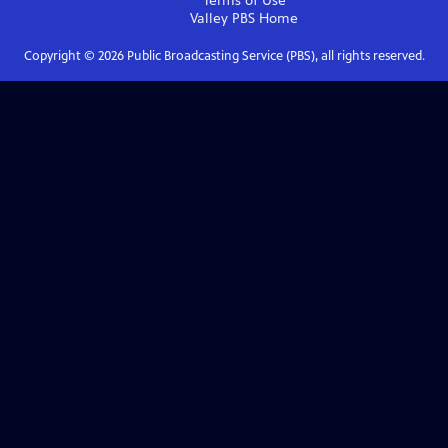
Terms of Use
Valley PBS
Home
Copyright ©
2026
Public Broadcasting Service (PBS), all rights reserved.