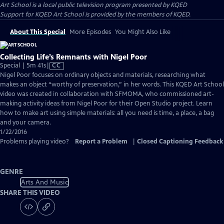
Art School
is a local public television program presented by
KQED
Support for KQED Art School is provided by the members of KQED.
About This Special
More Episodes
You Might Also Like
Collecting Life’s Remnants with Nigel Poor
Video
Special | 5m 41s
|
CC
has
Nigel Poor focuses on ordinary objects and materials, researching what
Closed
makes an object “worthy of preservation,” in her words. This KQED Art School
Captions
video was created in collaboration with SFMOMA, who commissioned art-
making activity ideas from Nigel Poor for their Open Studio project. Learn
how to make art using simple materials: all you need is time, a place, a bag
and your camera.
1/22/2016
Problems playing video?
Report a Problem
|
Closed Captioning Feedback
GENRE
Arts And Music
SHARE THIS VIDEO