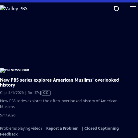
Skip
to
Main
Content
New PBS series explores American Muslims’ overlooked
history
Video
Clip: 5/1/2026 | 5m 17s
|
CC
has
New PBS series explores the often-overlooked history of American
Closed
Muslims
Captions
5/1/2026
Problems playing video?
Report a Problem
|
Closed Captioning
Feedback