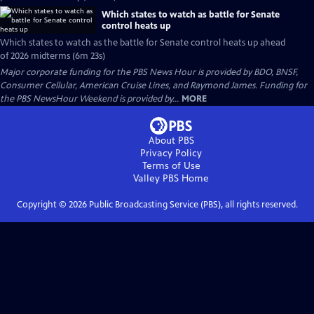
Which states to watch as battle for Senate
control heats up
Which states to watch as the battle for Senate control heats up ahead
of 2026 midterms (6m 23s)
Major corporate funding for the PBS News Hour is provided by BDO, BNSF,
Consumer Cellular, American Cruise Lines, and Raymond James. Funding for
the PBS NewsHour Weekend is provided by...
MORE
About PBS
Privacy Policy
Terms of Use
Valley PBS
Home
Copyright ©
2026
Public Broadcasting Service (PBS), all rights reserved.