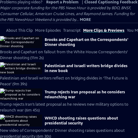
Problems playing video?
Report a Problem
|
Closed Captioning Feedback
Major corporate funding for the PBS News Hour is provided by BDO, BNSF,
Consumer Cellular, American Cruise Lines, and Raymond James. Funding for
the PBS NewsHour Weekend is provided by...
MORE
About This Clip
More Episodes
Transcript
More Clips & Previews
You Mi
Brooks and Capehart on the Correspondents’
Dinner shooting
Brooks and Capehart on fallout from the White House Correspondents’
Dinner shooting (11m 2s)
Palestinian and Israeli writers bridge divides
in new book
Palestinian and Israeli writers reflect on bridging divides in ‘The Future is
Peace’ (9m 39s)
Trump rejects Iran proposal as he considers
relaunching war
Trump rejects Iran’s latest proposal as he reviews new military options to
relaunch war (6m 45s)
WHCD shooting raises questions about
presidential security
New video of Correspondents’ Dinner shooting raises questions about
presidential security (6m 30s)