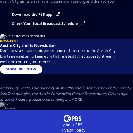
Austin City Limits
is available to stream on pbs.org and the PBS app.
Download the PBS app
Check Your Local Broadcast Schedule
NEWSLETTER
Austin City Limits Newsletter
Don't miss a single iconic performance! Subscribe to the Austin City
Limits newsletter to keep up with the latest full episodes to stream,
exclusive content, and more!
SUBSCRIBE NOW
Austin City Limits is produced by Austin PBS and funding is provided in part by
Dell Technologies, the Austin Convention Center Department, Cirrus Logic
and AXS Ticketing. Additional funding is...
MORE
About PBS
Privacy Policy