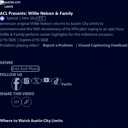
ACL Presents: Willie Nelson & Family
Video
Special | 54m 25s
|
CC
has
American original Willie Nelson returns to Austin City Limits to
Closed
commemorate the 50th Anniversary of his 1974 pilot taping in an epic hour.
Captions
Willie & Family perform career highlights for the milestone occasion.
2/15/2025 | Expires 2/15/2028
Problems playing video?
Report a Problem
|
Closed Captioning Feedback
GENRE
Arts And Music
FOLLOW US
#
acltv
SHARE THIS VIDEO
Where to Watch
Austin City Limits