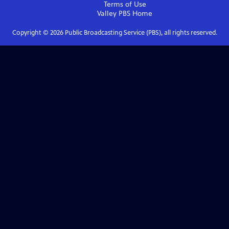
Terms of Use
Valley PBS
Home
Copyright ©
2026
Public Broadcasting Service (PBS), all rights reserved.