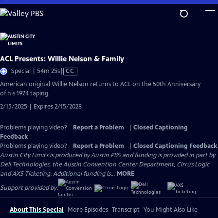
Skip
to
Main
Content
ACL Presents: Willie Nelson & Family
Video
Special | 54m 25s
|
CC
has
American original Willie Nelson returns to ACL on the 50th Anniversary
Closed
of his 1974 taping.
Captions
2/15/2025 | Expires 2/15/2028
Problems playing video?
Report a Problem
|
Closed Captioning
Feedback
Problems playing video?
Report a Problem
|
Closed Captioning Feedback
Austin City Limits is produced by Austin PBS and funding is provided in part by
Dell Technologies, the Austin Convention Center Department, Cirrus Logic
and AXS Ticketing. Additional funding is...
MORE
Support provided by:
About This Special
More Episodes
Transcript
You Might Also Like