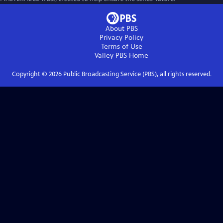
About PBS
Privacy Policy
Terms of Use
Valley PBS
Home
Copyright ©
2026
Public Broadcasting Service (PBS), all rights reserved.