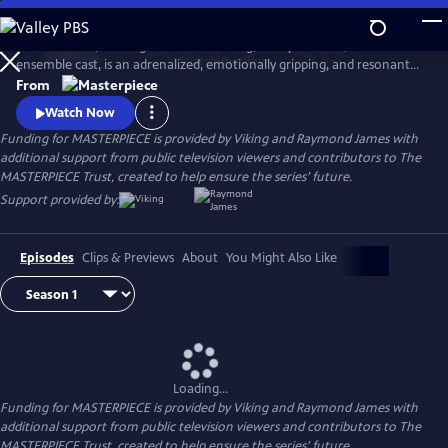
Skip
to
World on Fire, starring Jonah Hauer King, Lesley Manville, and an
Main
Watch
Preview
ensemble cast, is an adrenalized, emotionally gripping, and resonant
Content
World War II drama that follows the intertwining fates of ordinary
From
people in multiple countries as they grapple with the effects of the war
Watch Now
on their everyday lives.
Funding for MASTERPIECE is provided by Viking and Raymond James with
additional support from public television viewers and contributors to The
MASTERPIECE Trust, created to help ensure the series’ future.
Support provided by:
Episodes
Clips & Previews
About
You Might Also Like
Loading...
Funding for MASTERPIECE is provided by Viking and Raymond James with
additional support from public television viewers and contributors to The
MASTERPIECE Trust, created to help ensure the series’ future.