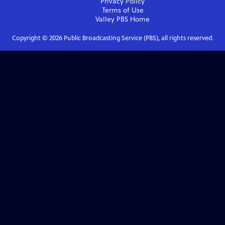
Privacy Policy
Terms of Use
Valley PBS
Home
Copyright ©
2026
Public Broadcasting Service (PBS), all rights reserved.