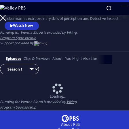
Skip
to
1900s Vienna is a hotbed of philosophy, science and art. Dr. Max
Main
Watch
Preview
Liebermann's extraordinary skills of perception and Detective Inspector
Content
Oskar Rheinhardt's determination lead them to some of the city's
Watch Now
most mysterious and deadly cases.
Funding for Vienna Blood is provided by
Viking
.
Program Sponsorship
Support provided by:
Episodes
Clips & Previews
About
You Might Also Like
Loading...
Funding for Vienna Blood is provided by
Viking
.
Program Sponsorship
About PBS