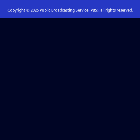
Copyright ©
2026
Public Broadcasting Service (PBS), all rights reserved.