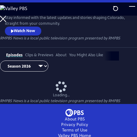
Skip
to
RMPBS News
Main
Stay informed with the latest updates and stories shaping Colorado,
Content
straight from your community.
Watch Now
RMPBS News
is a local public television program presented by
RMPBS
Episodes
Clips & Previews
About
You Might Also Like
Loading...
RMPBS News
is a local public television program presented by
RMPBS
About PBS
Privacy Policy
Terms of Use
Valley PBS
Home