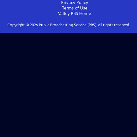
Privacy Policy
Terms of Use
Valley PBS
Home
Copyright ©
2026
Public Broadcasting Service (PBS), all rights reserved.