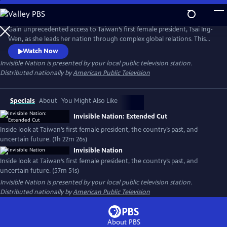
Skip
to
Main
Gain unprecedented access to Taiwan’s first female president, Tsai Ing-
Content
Wen, as she leads her nation through complex global relations. This
intimate portrait explores Taiwan's journey as a young democracy
Watch Now
with robust civil liberties, tracing its past to its uncertain future. The
Invisible Nation
is presented by your local public television station.
film provides timely context on how Taiwan attempts to secure its
Distributed nationally by
American Public Television
place in the world.
Specials
About
You Might Also Like
Invisible Nation: Extended Cut
Inside look at Taiwan’s first female president, the country’s past, and
uncertain future. (1h 22m 26s)
Invisible Nation
Inside look at Taiwan’s first female president, the country’s past, and
uncertain future. (57m 51s)
Invisible Nation
is presented by your local public television station.
Distributed nationally by
American Public Television
About PBS