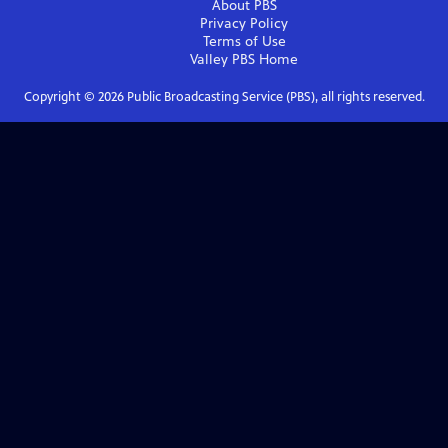
About PBS
Privacy Policy
Terms of Use
Valley PBS
Home
Copyright ©
2026
Public Broadcasting Service (PBS), all rights reserved.