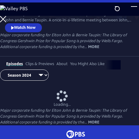
Skip
to
The Library of Congress Gershwin Prize for Popular Song salutes Elton
Main
Watch
Preview
John and Bernie Taupin. A once-in-a-lifetime meeting between John, a
Content
young piano player, and lyricist Taupin together in 1967, they have
Watch Now
forged a songwriting partnership that continues after more than 50
Major corporate funding for Elton John & Bernie Taupin: The Library of
years. John and Taupin will receive the Gershwin Prize at an all-star
Congress Gershwin Prize for Popular Song is provided by Wells Fargo.
concert in Washington, D.C., on March 20.
Additional corporate funding is provided by the...
MORE
Episodes
Clips & Previews
About
You Might Also Like
Loading...
Major corporate funding for Elton John & Bernie Taupin: The Library of
Congress Gershwin Prize for Popular Song is provided by Wells Fargo.
Additional corporate funding is provided by the...
MORE