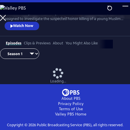
Skip
to
D.I. Rachita Ray, a British Asian policewoman new to homicide, is
Main
Watch
Preview
assigned to investigate the suspected honor killing of a young Muslim
Content
man.
Watch Now
Episodes
Clips & Previews
About
You Might Also Like
Loading...
About PBS
Privacy Policy
Terms of Use
Valley PBS
Home
Copyright ©
2026
Public Broadcasting Service (PBS), all rights reserved.