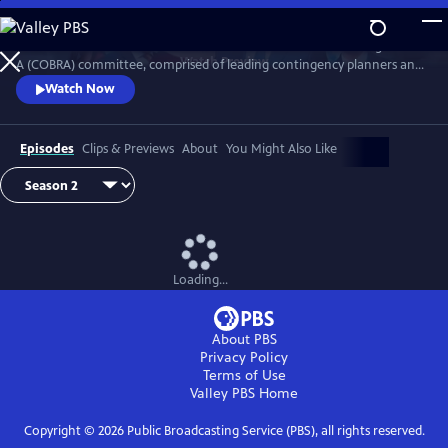
Skip
to
Follow the British Prime Minister and his Cabinet Office Briefing Room
Main
Watch
Preview
A (COBRA) committee, comprised of leading contingency planners and
Content
senior politicians, as they navigate the difficulties in overcoming major
Watch Now
national crises.
Episodes
Clips & Previews
About
You Might Also Like
Loading...
About PBS
Privacy Policy
Terms of Use
Valley PBS
Home
Copyright ©
2026
Public Broadcasting Service (PBS), all rights reserved.