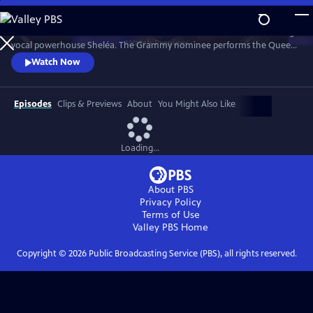
Skip
to
Celebrate the music of Aretha Franklin with this fun concert featuring
Main
Watch
Preview
vocal powerhouse Sheléa. The Grammy nominee performs the Queen
Content
of Soul’s greatest hits including “Respect,” “Chain of Fools,” and
Watch Now
“Natural Woman.” Emmy-winning Music Director Rickey Minor
conducts the Pacific Symphony and a choir of backup singers has the
audience dancing in the aisles.
Episodes
Clips & Previews
About
You Might Also Like
Loading...
About PBS
Privacy Policy
Terms of Use
Valley PBS
Home
Copyright ©
2026
Public Broadcasting Service (PBS), all rights reserved.