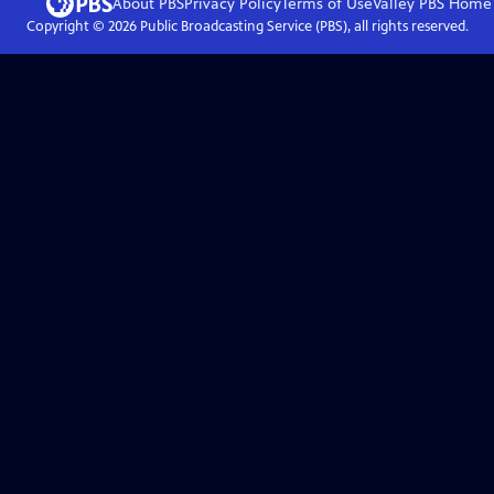
About PBS
Privacy Policy
Terms of Use
Valley PBS
Home
Copyright ©
2026
Public Broadcasting Service (PBS), all rights reserved.