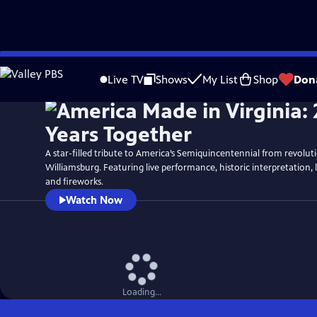
Skip
Watch
Preview
to
Live TV
Shows
My List
Shop
Don
Main
Content
A star-filled tribute to America’s Semiquincentennial from revolut
Williamsburg. Featuring live performance, historic interpretation, 
and fireworks.
Watch Now
Loading...