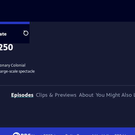
ate
Search
ionary Colonial
large-scale spectacle
Episodes
Clips & Previews
About
You Might Also 