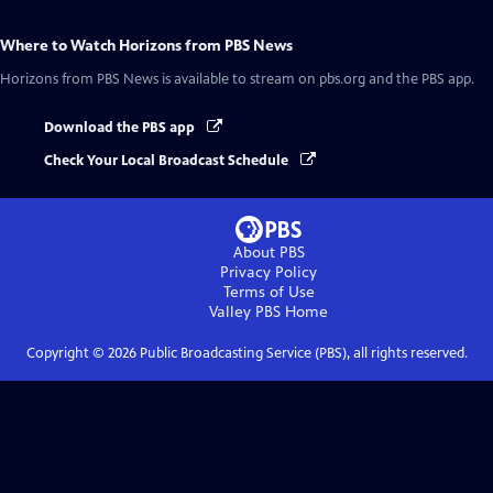
Where to Watch
Horizons from PBS News
Horizons from PBS News
is available to stream on pbs.org and the PBS app.
Download the PBS app
Check Your Local Broadcast Schedule
About PBS
Privacy Policy
Terms of Use
Valley PBS
Home
Copyright ©
2026
Public Broadcasting Service (PBS), all rights reserved.