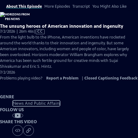
About This Episode
More Episodes
Transcript
You Might Also Like
The unsung heroes of American innovation and ingenuity
Video
7/2/2026 | 26m 46s
|
CC
has
From the light bulb to the iPhone, American inventions have rocketed
Closed
around the world thanks to their innovation and ingenuity. But some
Captions
American innovators, including women and people of color, have largely
been overlooked. Horizons moderator William Brangham explores why
America has been such fertile ground for creative minds with Sujai
Shivakumar and Eric S. Hintz.
7/2/2026
Problems playing video?
Report a Problem
|
Closed Captioning Feedback
GENRE
News And Public Affairs
FOLLOW US
SHARE THIS VIDEO