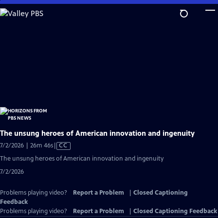
Skip
to
Main
Content
The unsung heroes of American innovation and ingenuity
Video
7/2/2026 | 26m 46s
|
CC
has
The unsung heroes of American innovation and ingenuity
Closed
7/2/2026
Captions
Problems playing video?
Report a Problem
|
Closed Captioning
Feedback
Problems playing video?
Report a Problem
|
Closed Captioning Feedback