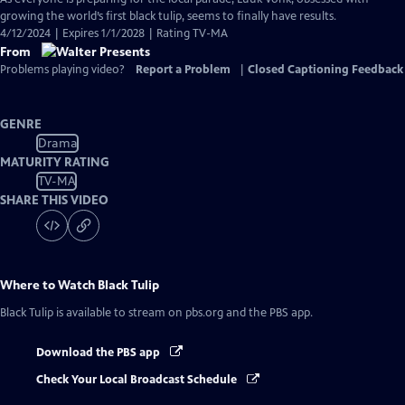
growing the world’s first black tulip, seems to finally have results.
4/12/2024 | Expires 1/1/2028 | Rating TV-MA
From
Problems playing video?
Report a Problem
|
Closed Captioning Feedback
GENRE
Drama
MATURITY RATING
TV-MA
SHARE THIS VIDEO
Where to Watch
Black Tulip
Black Tulip
is available to stream on pbs.org and the PBS app.
Download the PBS app
Check Your Local Broadcast Schedule