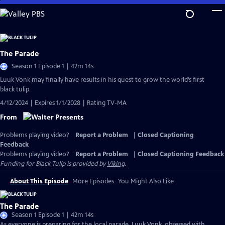
Skip
to
Main
Content
The Parade
Season 1 Episode 1 | 42m 14s
Luuk Vonk may finally have results in his quest to grow the world’s first
black tulip.
4/12/2024 | Expires 1/1/2028 | Rating TV-MA
From
Problems playing video?
Report a Problem
|
Closed Captioning
Feedback
Problems playing video?
Report a Problem
|
Closed Captioning Feedback
Funding for Black Tulip is provided by
Viking
.
About This Episode
More Episodes
You Might Also Like
The Parade
Season 1 Episode 1 | 42m 14s
As everyone is preparing for the local parade, Luuk Vonk, obsessed with