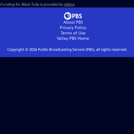
Funding for Black Tulip is provided by
Viking
.
About PBS
Privacy Policy
Terms of Use
Valley PBS
Home
Copyright ©
2026
Public Broadcasting Service (PBS), all rights reserved.