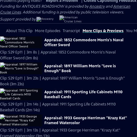
Problems playing video?
Report a Problem
|
Closed Captioning Feedback
Funding for ANTIQUES ROADSHOW is provided by
Ancestry
and
American
Cruise Lines
. Additional funding is provided by public television viewers.
Support provided by:
About This Clip
More Episodes
Transcript
More Clips & Previews
You Mi
Appraisal: 1852 Commodore Morris's Naval
Officer Sword
Clip: S29 Ep11 | 3m 8s | Appraisal: 1852 Commodore Morris's Naval
Officer Sword (3m 8s)
Appraisal: 1897 William Morris "Love is
Enough" Book
Clip: S29 Ep11 | 3m 23s | Appraisal: 1897 William Morris "Love is Enough"
Book (3m 23s)
Appraisal: 1911 Sporting Life Cabinets M110
Baseball Cards
Clip: S29 Ep11 | 2m 14s | Appraisal: 1911 Sporting Life Cabinets M110
Baseball Cards (2m 14s)
Appraisal: 1933 George Herriman "Krazy Kat"
Framed Watercolor
Clip: S29 Ep11 | 3m 13s | Appraisal: 1933 George Herriman "Krazy Kat"
Framed Watercolor (3m 13s)