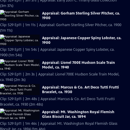
Clip: S29 Ep11 | 3m 37s | Appraisal: Early 20th C. Tiffany Glass Collection
(3m 37s)
Appraisal: Gorham Sterling Silver Pitcher, ca.
1900
Clip: S29 Ep11 | 1m 11s | Appraisal: Gorham Sterling Silver Pitcher, ca. 1900
(1m 11s)
Appraisal: Japanese Copper Spiny Lobster, ca.
1900
Clip: S29 Ep11 | 1m 54s | Appraisal: Japanese Copper Spiny Lobster, ca.
1900 (1m 54s)
Appraisal: Lionel 700E Hudson Scale Train
Model, ca. 1940
Clip: S29 Ep11 | 2m 3s | Appraisal: Lionel 700E Hudson Scale Train Model,
ca. 1940 (2m 3s)
Appraisal: Marcus & Co. Art Deco Tutti Frutti
Bracelet, ca. 1930
Clip: S29 Ep11 | 2m 48s | Appraisal: Marcus & Co. Art Deco Tutti Frutti
Bracelet, ca. 1930 (2m 48s)
Appraisal: Mt. Washington Royal Flemish
Glass Biscuit Jar, ca. 1894
Clip: S29 Ep11 | 1m 46s | Appraisal: Mt. Washington Royal Flemish Glass
Biscuit Jar, ca. 1894 (1m 46s)