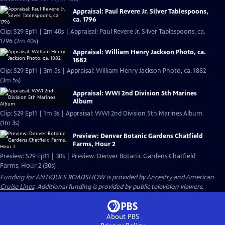
Appraisal: Paul Revere Jr. Silver Tablespoons,
ca. 1796
Clip: S29 Ep11 | 2m 40s | Appraisal: Paul Revere Jr. Silver Tablespoons, ca.
1796 (2m 40s)
Appraisal: William Henry Jackson Photo, ca.
1882
Clip: S29 Ep11 | 3m 5s | Appraisal: William Henry Jackson Photo, ca. 1882
(3m 5s)
Appraisal: WWI 2nd Division 5th Marines
Album
Clip: S29 Ep11 | 1m 3s | Appraisal: WWI 2nd Division 5th Marines Album
(1m 3s)
Preview: Denver Botanic Gardens Chatfield
Farms, Hour 2
Preview: S29 Ep11 | 30s | Preview: Denver Botanic Gardens Chatfield
Farms, Hour 2 (30s)
Funding for ANTIQUES ROADSHOW is provided by
Ancestry
and
American
Cruise Lines
. Additional funding is provided by public television viewers.
About PBS