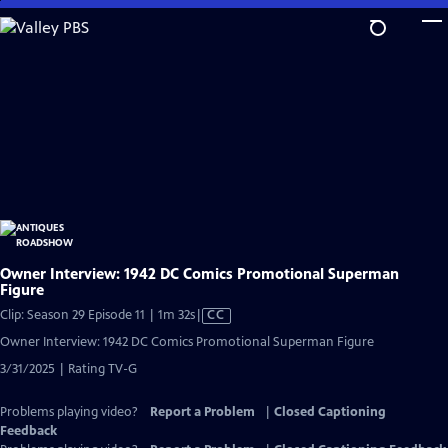
Skip
to
Main
Content
Owner Interview: 1942 DC Comics Promotional Superman
Figure
Video
Clip: Season 29 Episode 11 | 1m 32s
|
CC
has
Owner Interview: 1942 DC Comics Promotional Superman Figure
Closed
3/31/2025 | Rating TV-G
Captions
Problems playing video?
Report a Problem
|
Closed Captioning
Feedback