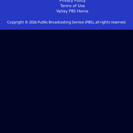
Privacy Policy
Terms of Use
Valley PBS
Home
Copyright ©
2026
Public Broadcasting Service (PBS), all rights reserved.