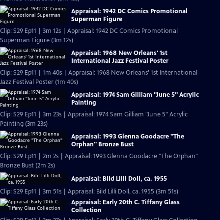
Appraisal: 1942 DC Comics Promotional
Superman Figure
Clip: S29 Ep11 | 3m 12s | Appraisal: 1942 DC Comics Promotional
Superman Figure (3m 12s)
Appraisal: 1968 New Orleans' 1st
International Jazz Festival Poster
Clip: S29 Ep11 | 1m 40s | Appraisal: 1968 New Orleans' 1st International
Jazz Festival Poster (1m 40s)
Appraisal: 1974 Sam Gilliam "June 5" Acrylic
Painting
Clip: S29 Ep11 | 3m 23s | Appraisal: 1974 Sam Gilliam "June 5" Acrylic
Painting (3m 23s)
Appraisal: 1993 Glenna Goodacre "The
Orphan" Bronze Bust
Clip: S29 Ep11 | 2m 2s | Appraisal: 1993 Glenna Goodacre "The Orphan"
Bronze Bust (2m 2s)
Appraisal: Bild Lilli Doll, ca. 1955
Clip: S29 Ep11 | 3m 51s | Appraisal: Bild Lilli Doll, ca. 1955 (3m 51s)
Appraisal: Early 20th C. Tiffany Glass
Collection