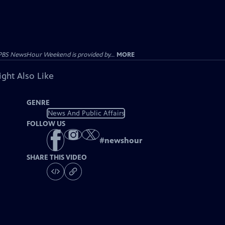
PBS NewsHour Weekend is provided by...
MORE
ght Also Like
GENRE
News And Public Affairs
FOLLOW US
#
newshour
SHARE THIS VIDEO