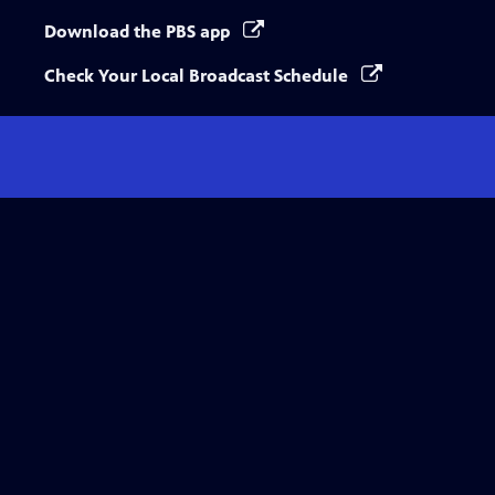
Download the PBS app
Check Your Local Broadcast Schedule