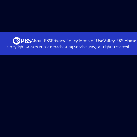
About PBS
Privacy Policy
Terms of Use
Valley PBS
Home
Copyright ©
2026
Public Broadcasting Service (PBS), all rights reserved.