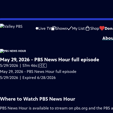
video is not available.
Skip
Problems playing video?
Report a Problem
|
Closed Captioning Feedback
to
Major corporate funding for the PBS News Hour is provided by BDO, BNSF, Co
Live TV
Shows
My List
Shop
Don
Main
Abou
Content
May 29, 2026 - PBS News Hour full episode
Video
5/29/2026 | 57m 46s
|
CC
has
May 29, 2026 - PBS News Hour full episode
Closed
5/29/2026 | Expired 6/28/2026
Captions
Where to Watch
PBS News Hour
PBS News Hour
is available to stream on pbs.org and the PBS 