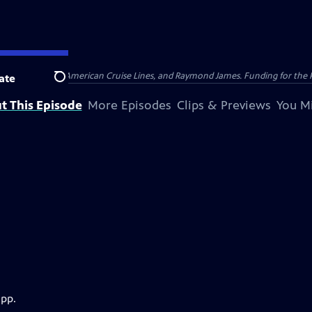
nsumer Cellular, American Cruise Lines, and Raymond James. Funding for the 
ate
Search
t This Episode
More Episodes
Clips & Previews
You Mi
app.