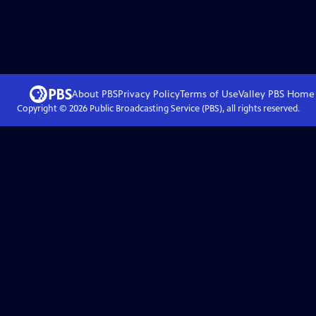
About PBS
Privacy Policy
Terms of Use
Valley PBS
Home
Copyright ©
2026
Public Broadcasting Service (PBS), all rights reserved.