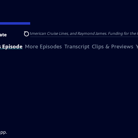
nsumer Cellular, American Cruise Lines, and Raymond James. Funding for the 
ate
Search
s Episode
More Episodes
Transcript
Clips & Previews
app.