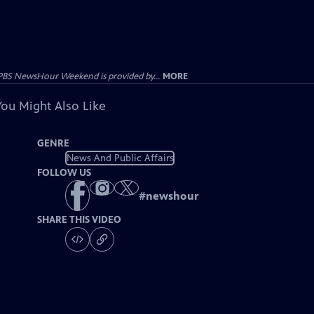
PBS NewsHour Weekend is provided by...
MORE
You Might Also Like
GENRE
News And Public Affairs
FOLLOW US
#
newshour
SHARE THIS VIDEO