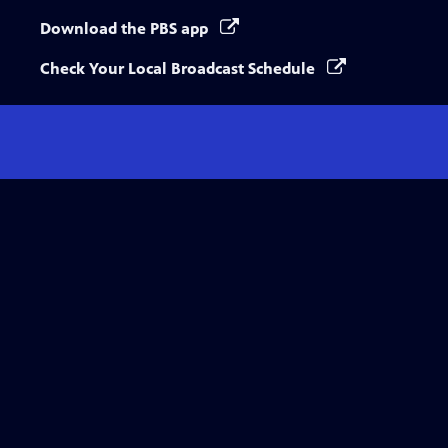
Download the PBS app
Check Your Local Broadcast Schedule