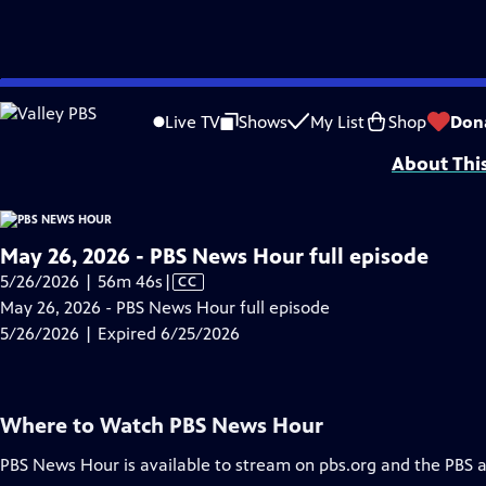
video is not available.
Skip
Problems playing video?
Report a Problem
|
Closed Captioning Feedback
to
Major corporate funding for the PBS News Hour is provided by BDO, BNSF, Co
Live TV
Shows
My List
Shop
Don
Main
About Thi
Content
May 26, 2026 - PBS News Hour full episode
Video
5/26/2026 | 56m 46s
|
CC
has
May 26, 2026 - PBS News Hour full episode
Closed
5/26/2026 | Expired 6/25/2026
Captions
Where to Watch
PBS News Hour
PBS News Hour
is available to stream on pbs.org and the PBS 