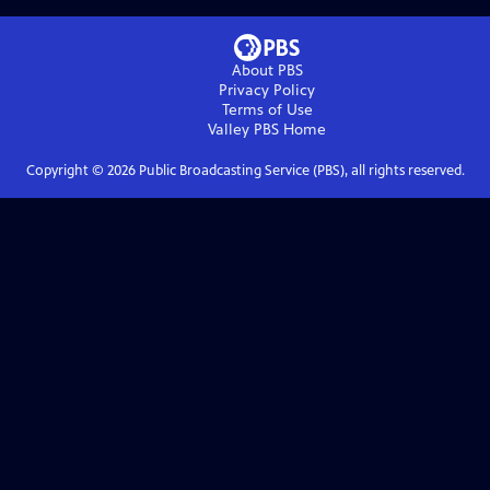
About PBS
Privacy Policy
Terms of Use
Valley PBS
Home
Copyright ©
2026
Public Broadcasting Service (PBS), all rights reserved.