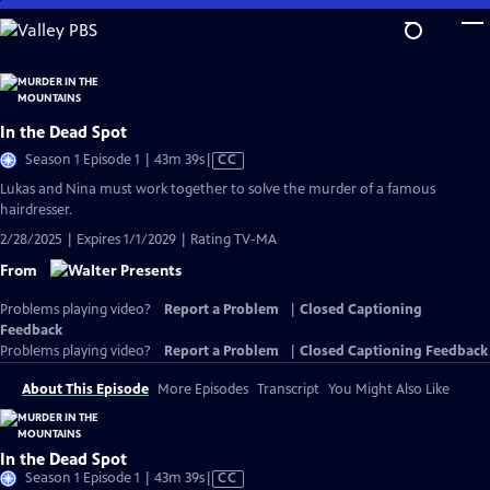
Skip
to
Main
Content
In the Dead Spot
Video
Season 1 Episode 1 | 43m 39s
|
CC
has
Lukas and Nina must work together to solve the murder of a famous
Closed
hairdresser.
Captions
2/28/2025 | Expires 1/1/2029 | Rating TV-MA
From
Problems playing video?
Report a Problem
|
Closed Captioning
Feedback
Problems playing video?
Report a Problem
|
Closed Captioning Feedback
About This Episode
More Episodes
Transcript
You Might Also Like
In the Dead Spot
Video
Season 1 Episode 1 | 43m 39s
|
CC