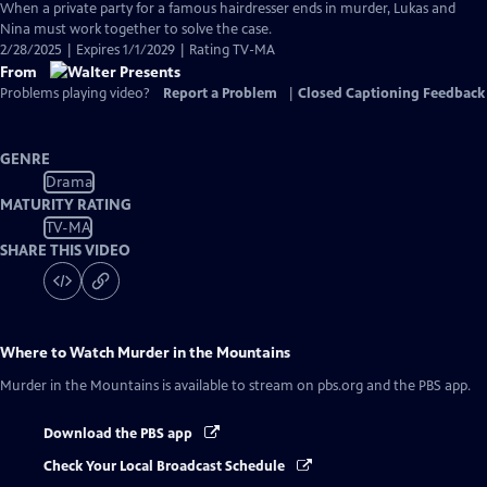
has
When a private party for a famous hairdresser ends in murder, Lukas and
Closed
Nina must work together to solve the case.
Captions
2/28/2025 | Expires 1/1/2029 | Rating TV-MA
From
Problems playing video?
Report a Problem
|
Closed Captioning Feedback
GENRE
Drama
MATURITY RATING
TV-MA
SHARE THIS VIDEO
Where to Watch
Murder in the Mountains
Murder in the Mountains
is available to stream on pbs.org and the PBS app.
Download the PBS app
Check Your Local Broadcast Schedule