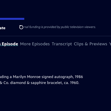
ise Lines
. Additional funding is provided by public television viewers.
ate
Search
s Episode
More Episodes
Transcript
Clips & Previews
uding a Marilyn Monroe signed autograph, 1986
 & Co. diamond & sapphire bracelet, ca. 1960.