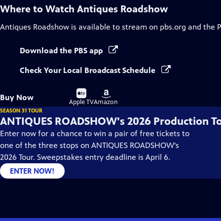
Where to Watch
Antiques Roadshow
Antiques Roadshow
is available to stream on pbs.org and the 
Download the PBS app
Check Your Local Broadcast Schedule
Buy
Buy
Buy Now
on
on
Apple TV
Amazon
SEASON 31 TOUR
ANTIQUES ROADSHOW's 2026 Production T
Enter now for a chance to win a pair of free tickets to
one of the three stops on ANTIQUES ROADSHOW's
2026 Tour. Sweepstakes entry deadline is April 6.
ENTER NOW!