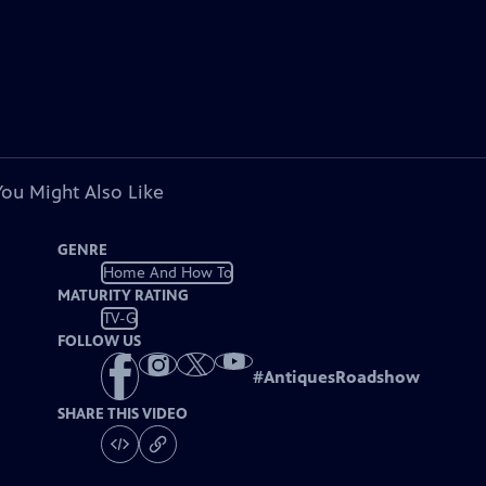
You Might Also Like
GENRE
Home And How To
MATURITY RATING
TV-G
FOLLOW US
#
AntiquesRoadshow
SHARE THIS VIDEO