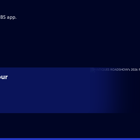
PBS app.
our