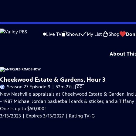
Skip
Problems playing video?
Report a Problem
|
Closed Captioning Feedback
to
Funding for ANTIQUES ROADSHOW is provided by
Ancestry
and
American Cru
Live TV
Shows
My List
Shop
Don
Main
Support provided by:
Content
About Thi
Cheekwood Estate & Gardens, Hour 3
Video
Season 27 Episode 9 | 52m 27s
|
CC
has
New Nashville appraisals at Cheekwood Estate & Garden, incl
Closed
- 1987 Michael Jordan basketball cards & sticker, and a Tiffany
Captions
One is up to $50,000!
3/13/2023 | Expires 3/13/2027 | Rating TV-G