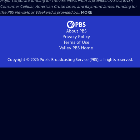
Major corporate funding for the PBS News Hour is provided by BDO, BNSF,
Consumer Cellular, American Cruise Lines, and Raymond James. Funding for
the PBS NewsHour Weekend is provided by...
MORE
About PBS
Privacy Policy
Terms of Use
Valley PBS
Home
Copyright ©
2026
Public Broadcasting Service (PBS), all rights reserved.