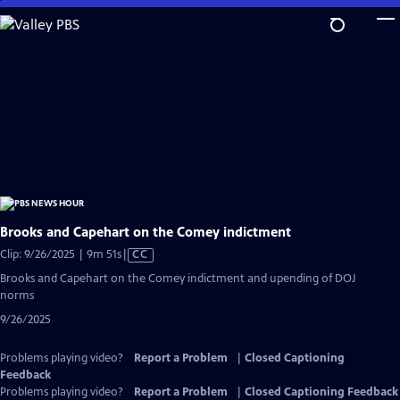
Skip
to
Main
Content
Brooks and Capehart on the Comey indictment
Video
Clip: 9/26/2025 | 9m 51s
|
CC
has
Brooks and Capehart on the Comey indictment and upending of DOJ
Closed
norms
Captions
9/26/2025
Problems playing video?
Report a Problem
|
Closed Captioning
Feedback
Problems playing video?
Report a Problem
|
Closed Captioning Feedback