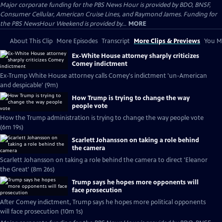
Major corporate funding for the PBS News Hour is provided by BDO, BNSF,
Consumer Cellular, American Cruise Lines, and Raymond James. Funding for
the PBS NewsHour Weekend is provided by...
MORE
About This Clip
More Episodes
Transcript
More Clips & Previews
You Mi
Ex-White House attorney sharply criticizes
Comey indictment
Ex-Trump White House attorney calls Comey's indictment 'un-American
and despicable' (9m)
How Trump is trying to change the way
people vote
How the Trump administration is trying to change the way people vote
(6m 19s)
Scarlett Johansson on taking a role behind
the camera
Scarlett Johansson on taking a role behind the camera to direct 'Eleanor
the Great' (8m 26s)
Trump says he hopes more opponents will
face prosecution
After Comey indictment, Trump says he hopes more political opponents
will face prosecution (10m 1s)