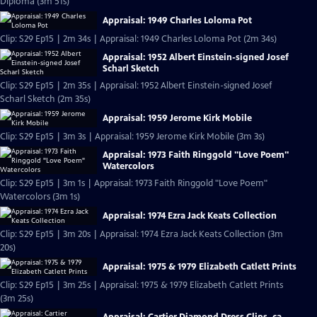
Diploma (3m 51s)
Appraisal: 1949 Charles Loloma Pot
Clip: S29 Ep15 | 2m 34s | Appraisal: 1949 Charles Loloma Pot (2m 34s)
Appraisal: 1952 Albert Einstein-signed Josef
Scharl Sketch
Clip: S29 Ep15 | 2m 35s | Appraisal: 1952 Albert Einstein-signed Josef
Scharl Sketch (2m 35s)
Appraisal: 1959 Jerome Kirk Mobile
Clip: S29 Ep15 | 3m 3s | Appraisal: 1959 Jerome Kirk Mobile (3m 3s)
Appraisal: 1973 Faith Ringgold "Love Poem"
Watercolors
Clip: S29 Ep15 | 3m 1s | Appraisal: 1973 Faith Ringgold "Love Poem"
Watercolors (3m 1s)
Appraisal: 1974 Ezra Jack Keats Collection
Clip: S29 Ep15 | 3m 20s | Appraisal: 1974 Ezra Jack Keats Collection (3m
20s)
Appraisal: 1975 & 1979 Elizabeth Catlett Prints
Clip: S29 Ep15 | 3m 25s | Appraisal: 1975 & 1979 Elizabeth Catlett Prints
(3m 25s)
Appraisal: Cartier Diamond Dress Clips, ca.