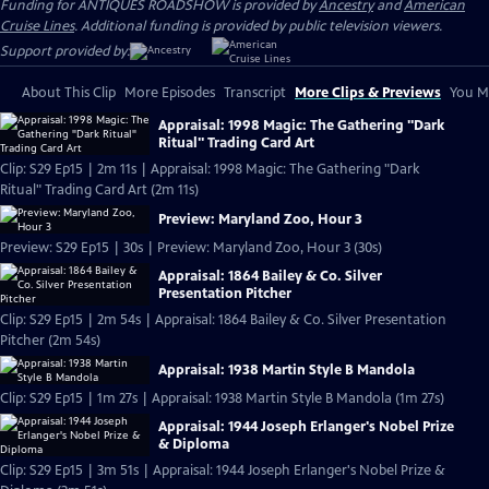
Funding for ANTIQUES ROADSHOW is provided by
Ancestry
and
American
Cruise Lines
. Additional funding is provided by public television viewers.
Support provided by:
About This Clip
More Episodes
Transcript
More Clips & Previews
You Mi
Appraisal: 1998 Magic: The Gathering "Dark
Ritual" Trading Card Art
Clip: S29 Ep15 | 2m 11s | Appraisal: 1998 Magic: The Gathering "Dark
Ritual" Trading Card Art (2m 11s)
Preview: Maryland Zoo, Hour 3
Preview: S29 Ep15 | 30s | Preview: Maryland Zoo, Hour 3 (30s)
Appraisal: 1864 Bailey & Co. Silver
Presentation Pitcher
Clip: S29 Ep15 | 2m 54s | Appraisal: 1864 Bailey & Co. Silver Presentation
Pitcher (2m 54s)
Appraisal: 1938 Martin Style B Mandola
Clip: S29 Ep15 | 1m 27s | Appraisal: 1938 Martin Style B Mandola (1m 27s)
Appraisal: 1944 Joseph Erlanger's Nobel Prize
& Diploma
Clip: S29 Ep15 | 3m 51s | Appraisal: 1944 Joseph Erlanger's Nobel Prize &