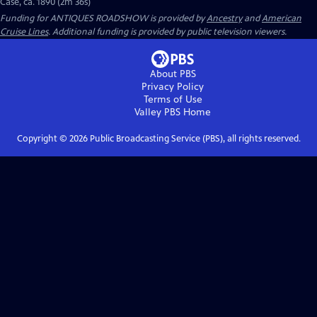
Case, ca. 1890 (2m 36s)
Funding for ANTIQUES ROADSHOW is provided by
Ancestry
and
American
Cruise Lines
. Additional funding is provided by public television viewers.
About PBS
Privacy Policy
Terms of Use
Valley PBS
Home
Copyright ©
2026
Public Broadcasting Service (PBS), all rights reserved.