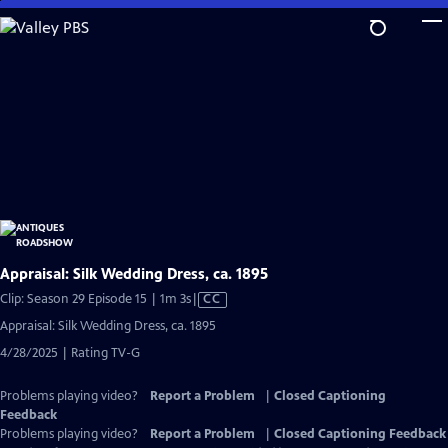
Skip
to
Main
Content
Appraisal: Silk Wedding Dress, ca. 1895
Video
Clip: Season 29 Episode 15 | 1m 3s
|
CC
has
Appraisal: Silk Wedding Dress, ca. 1895
Closed
4/28/2025 | Rating TV-G
Captions
Problems playing video?
Report a Problem
|
Closed Captioning
Feedback
Problems playing video?
Report a Problem
|
Closed Captioning Feedback