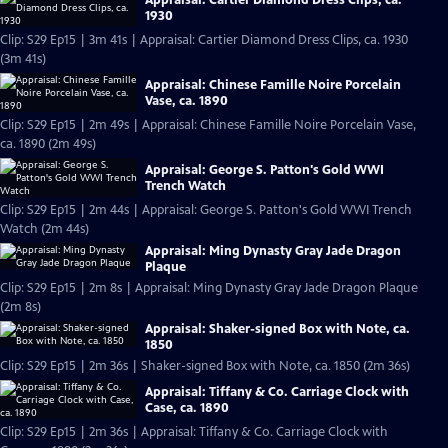
1930
Clip: S29 Ep15 | 3m 41s | Appraisal: Cartier Diamond Dress Clips, ca. 1930
(3m 41s)
Appraisal: Chinese Famille Noire Porcelain
Vase, ca. 1890
Clip: S29 Ep15 | 2m 49s | Appraisal: Chinese Famille Noire Porcelain Vase,
ca. 1890 (2m 49s)
Appraisal: George S. Patton's Gold WWI
Trench Watch
Clip: S29 Ep15 | 2m 44s | Appraisal: George S. Patton's Gold WWI Trench
Watch (2m 44s)
Appraisal: Ming Dynasty Gray Jade Dragon
Plaque
Clip: S29 Ep15 | 2m 8s | Appraisal: Ming Dynasty Gray Jade Dragon Plaque
(2m 8s)
Appraisal: Shaker-signed Box with Note, ca.
1850
Clip: S29 Ep15 | 2m 36s | Shaker-signed Box with Note, ca. 1850 (2m 36s)
Appraisal: Tiffany & Co. Carriage Clock with
Case, ca. 1890
Clip: S29 Ep15 | 2m 36s | Appraisal: Tiffany & Co. Carriage Clock with