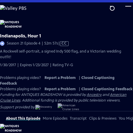
Skip
to
Main
Content
Indianapolis, Hour 1
Video
Season 21 Episode 4 | 52m 57s
|
CC
has
A Rockwell self-portrait, a signed Indy 500 flag, and a Victorian wedding
Closed
outfit!
Captions
1/30/2017 | Expires 1/23/2027 | Rating TV-G
Problems playing video?
Report a Problem
|
Closed Captioning
Feedback
Problems playing video?
Report a Problem
|
Closed Captioning Feedback
Funding for ANTIQUES ROADSHOW is provided by
Ancestry
and
American
Cruise Lines
. Additional funding is provided by public television viewers.
Support provided by:
About This Episode
More Episodes
Transcript
Clips & Previews
You Migh