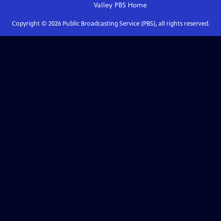
Valley PBS
Home
Copyright ©
2026
Public Broadcasting Service (PBS), all rights reserved.