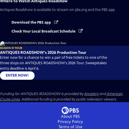
Where to Watch
Antiques Roadshow
Antiques Roadshow
is available to stream on pbs.org and the PBS app.
Download the PBS app
Check Your Local Broadcast Schedule
SEASON 31 TOUR
ANTIQUES ROADSHOW's 2026 Production Tour
Enter now for a chance to win a pair of free tickets to one of the
three stops on ANTIQUES ROADSHOW's 2026 Tour. Sweepstakes
entry deadline is April 6.
ENTER NOW!
Funding for ANTIQUES ROADSHOW is provided by
Ancestry
and
American
Cruise Lines
. Additional funding is provided by public television viewers.
About PBS
Privacy Policy
Terms of Use