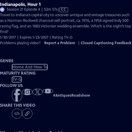
Indianapolis, Hour 1
Video
Season 21 Episode 4 | 52m 57s
|
CC
has
Travel to Indiana’s capital city to uncover antique and vintage treasures such
Closed
as a Norman Rockwell charcoal self-portrait, ca. 1976, a 1958 signed Indy 500
Captions
racing flag, and an 1883 Victorian wedding ensemble. Which is the night’s top
find?
1/30/2017 | Expires 1/23/2027 | Rating TV-G
Problems playing video?
Report a Problem
|
Closed Captioning Feedback
GENRE
Home And How To
MATURITY RATING
TV-G
FOLLOW US
#
AntiquesRoadshow
SHARE THIS VIDEO