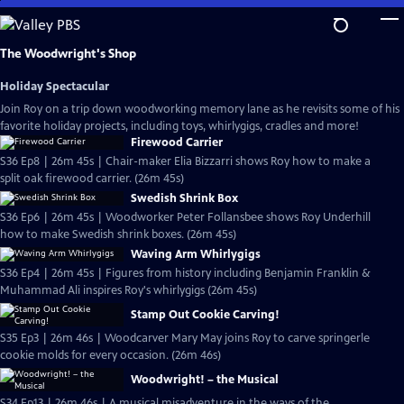
Skip
to
Main
The Woodwright's Shop
Content
Holiday Spectacular
Join Roy on a trip down woodworking memory lane as he revisits some of his
favorite holiday projects, including toys, whirlygigs, cradles and more!
Firewood Carrier
S36 Ep8 | 26m 45s | Chair-maker Elia Bizzarri shows Roy how to make a
split oak firewood carrier. (26m 45s)
Swedish Shrink Box
S36 Ep6 | 26m 45s | Woodworker Peter Follansbee shows Roy Underhill
how to make Swedish shrink boxes. (26m 45s)
Waving Arm Whirlygigs
S36 Ep4 | 26m 45s | Figures from history including Benjamin Franklin &
Muhammad Ali inspires Roy's whirlygigs (26m 45s)
Stamp Out Cookie Carving!
S35 Ep3 | 26m 46s | Woodcarver Mary May joins Roy to carve springerle
cookie molds for every occasion. (26m 46s)
Woodwright! – the Musical
S34 Ep13 | 26m 46s | A musical misadventure in the ways of the