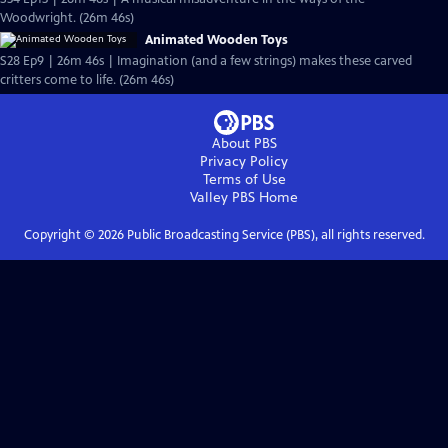
Woodwright. (26m 46s)
Animated Wooden Toys
S28 Ep9 | 26m 46s | Imagination (and a few strings) makes these carved
critters come to life. (26m 46s)
About PBS
Privacy Policy
Terms of Use
Valley PBS
Home
Copyright ©
2026
Public Broadcasting Service (PBS), all rights reserved.