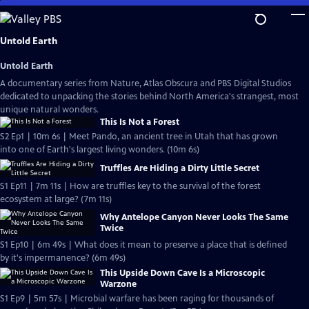
Skip
to
Main
Untold Earth
Content
Untold Earth
A documentary series from Nature, Atlas Obscura and PBS Digital Studios
dedicated to unpacking the stories behind North America's strangest, most
unique natural wonders.
This Is Not a Forest
S2 Ep1 | 10m 6s | Meet Pando, an ancient tree in Utah that has grown
into one of Earth's largest living wonders. (10m 6s)
Truffles Are Hiding a Dirty Little Secret
S1 Ep11 | 7m 11s | How are truffles key to the survival of the forest
ecosystem at large? (7m 11s)
Why Antelope Canyon Never Looks The Same
Twice
S1 Ep10 | 6m 49s | What does it mean to preserve a place that is defined
by it's impermanence? (6m 49s)
This Upside Down Cave Is a Microscopic
Warzone
S1 Ep9 | 5m 57s | Microbial warfare has been raging for thousands of