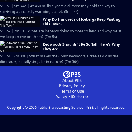
S1 Ep3 | 5m 44s | At 450 million years old, moss may hold the key to
surviving our rapidly warming planet. (5m 44s)
Why Do Hundreds of Icebergs Keep Visiting
This Town?
S1 Ep2 | 7m 5s | What are icebergs doing so close to land and why must
we keep an eye on them? (7m 5s)
Redwoods Shouldn't Be So Tall. Here's Why
They Are
S1 Ep1 | 7m 30s | What makes the Coast Redwood, a tree as old as the
dinosaurs, epically singular in nature? (7m 30s)
About PBS
Privacy Policy
Terms of Use
Valley PBS
Home
Copyright ©
2026
Public Broadcasting Service (PBS), all rights reserved.