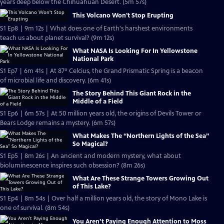
years deep below the Chihuahuan Desert. (5m 57s)
This Volcano Won't Stop Erupting
S1 Ep8 | 9m 12s | What does one of Earth's harshest environments
teach us about planet survival? (9m 12s)
What NASA Is Looking For In Yellowstone
National Park
S1 Ep7 | 6m 41s | At 87º Celcius, the Grand Prismatic Spring is a beacon
of microbial life and discovery. (6m 41s)
The Story Behind This Giant Rock in the
Middle of a Field
S1 Ep6 | 6m 57s | At 50 million years old, the origins of Devils Tower or
Bears Lodge remains a mystery. (6m 57s)
What Makes The “Northern Lights of the Sea”
So Magical?
S1 Ep5 | 8m 26s | An ancient and modern mystery, what about
bioluminescence inspires such obsession? (8m 26s)
What Are These Strange Towers Growing Out
of This Lake?
S1 Ep4 | 8m 54s | Over half a million years old, the story of Mono Lake is
one of survival. (8m 54s)
You Aren’t Paying Enough Attention to Moss