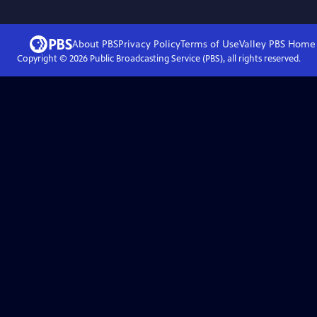
About PBS
Privacy Policy
Terms of Use
Valley PBS
Home
Copyright ©
2026
Public Broadcasting Service (PBS), all rights reserved.