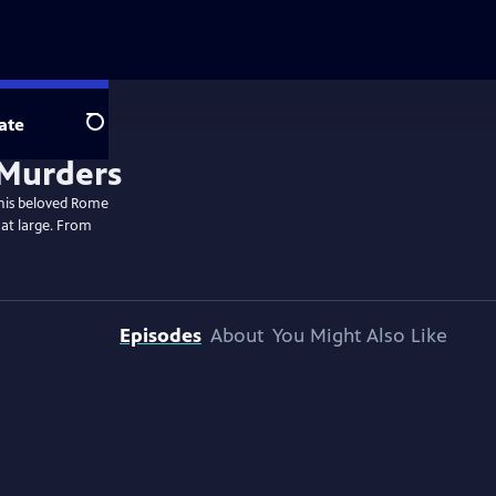
ate
Search
 his beloved Rome
 at large. From
Episodes
About
You Might Also Like