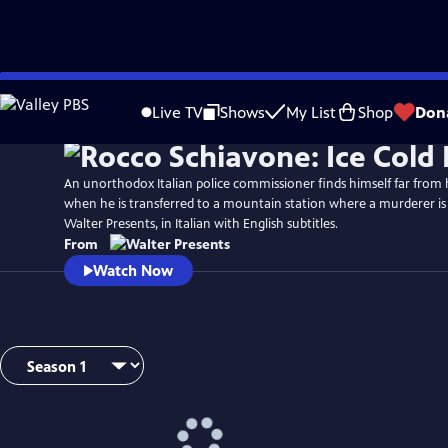
Skip
to
Live TV
Shows
My List
Shop
Don
Main
Content
An unorthodox Italian police commissioner finds himself far from
when he is transferred to a mountain station where a murderer is
Walter Presents, in Italian with English subtitles.
From
Watch Now