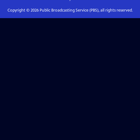
Copyright ©
2026
Public Broadcasting Service (PBS), all rights reserved.