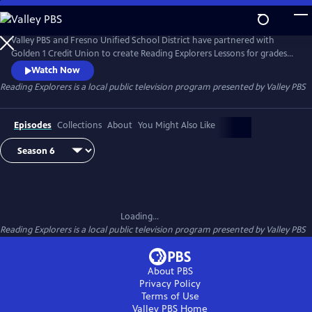
Skip
to
Main
Valley PBS and Fresno Unified School District have partnered with
Content
Golden 1 Credit Union to create Reading Explorers Lessons for grades
Pre-Kindergarten through Third grade. The daily lessons will be taught
Watch Now
by Fresno Unified School District teachers and are created to help
Reading Explorers
is a local public television program presented by
Valley PBS
students practice their reading skills and reinforce lessons during
distance learning.
Episodes
Collections
About
You Might Also Like
Loading...
Reading Explorers
is a local public television program presented by
Valley PBS
About PBS
Privacy Policy
Terms of Use
Valley PBS
Home