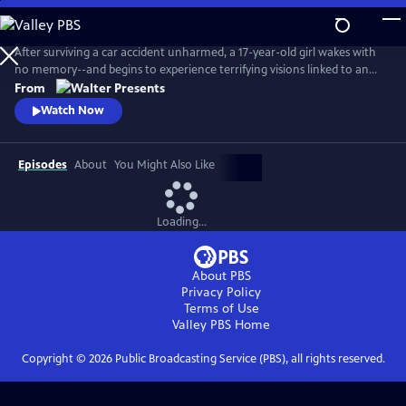
Skip
to
Main
After surviving a car accident unharmed, a 17-year-old girl wakes with
Content
no memory--and begins to experience terrifying visions linked to an
unsolved murder. As she searches for answers, she discovers
From
extraordinary abilities and a growing fear that she may not be just a
Watch Now
witness, but something far more dangerous. From Walter Presents, in
French with English subtitles.
Episodes
About
You Might Also Like
Loading...
About PBS
Privacy Policy
Terms of Use
Valley PBS
Home
Copyright ©
2026
Public Broadcasting Service (PBS), all rights reserved.