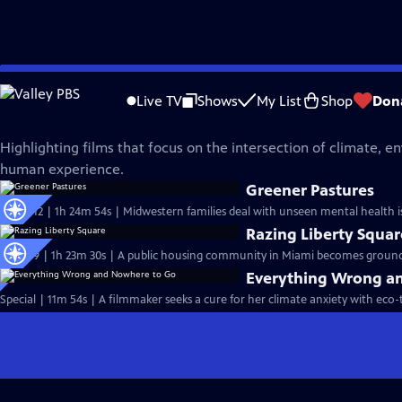
Skip
Independent Lens
to
Live TV
Shows
My List
Shop
Don
Main
Climate and Environment
Content
Highlighting films that focus on the intersection of climate, 
human experience.
Greener Pastures
S25 Ep12 | 1h 24m 54s | Midwestern families deal with unseen mental health is
Razing Liberty Squar
S25 Ep9 | 1h 23m 30s | A public housing community in Miami becomes ground z
Everything Wrong a
Special | 11m 54s | A filmmaker seeks a cure for her climate anxiety with eco-