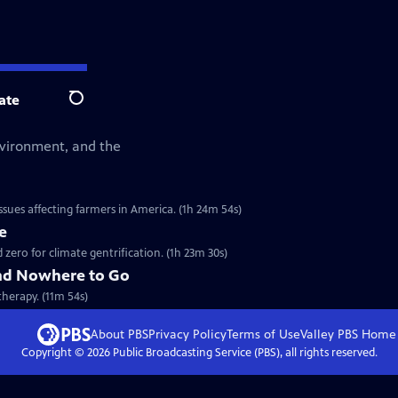
ate
Search
environment, and the
sues affecting farmers in America. (1h 24m 54s)
e
ero for climate gentrification. (1h 23m 30s)
nd Nowhere to Go
therapy. (11m 54s)
About PBS
Privacy Policy
Terms of Use
Valley PBS
Home
Copyright ©
2026
Public Broadcasting Service (PBS), all rights reserved.