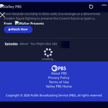
Skip
to
Main
From fairytale courtship to bitter exile, Ena emerges as a determined,
Content
modern figure fighting to preserve the Crown’s future as Spain is
reshaped by anarchist violence, world conflict and political collapse.
From
From Walter Presents, in Spanish with English subtitles.
Watch Now
Episodes
About
You Might Also Like
Loading...
About PBS
Privacy Policy
Terms of Use
Valley PBS
Home
Copyright ©
2026
Public Broadcasting Service (PBS), all rights reserved.