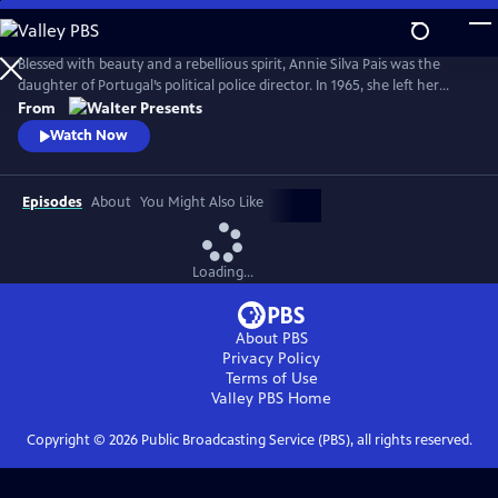
Skip
to
Main
Blessed with beauty and a rebellious spirit, Annie Silva Pais was the
Content
daughter of Portugal’s political police director. In 1965, she left her
husband and family to join the Cuban revolution, secretly in love with
From
Che Guevara. Based on her remarkable life. From Walter Presents, in
Watch Now
Portuguese with English subtitles.
Episodes
About
You Might Also Like
Loading...
About PBS
Privacy Policy
Terms of Use
Valley PBS
Home
Copyright ©
2026
Public Broadcasting Service (PBS), all rights reserved.