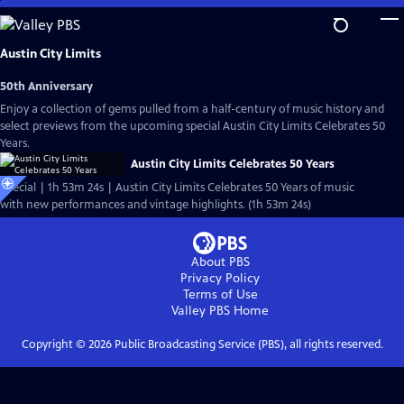
Skip
to
Main
Austin City Limits
Content
50th Anniversary
Enjoy a collection of gems pulled from a half-century of music history and
select previews from the upcoming special Austin City Limits Celebrates 50
Years.
Austin City Limits Celebrates 50 Years
Special | 1h 53m 24s | Austin City Limits Celebrates 50 Years of music
with new performances and vintage highlights. (1h 53m 24s)
About PBS
Privacy Policy
Terms of Use
Valley PBS
Home
Copyright ©
2026
Public Broadcasting Service (PBS), all rights reserved.