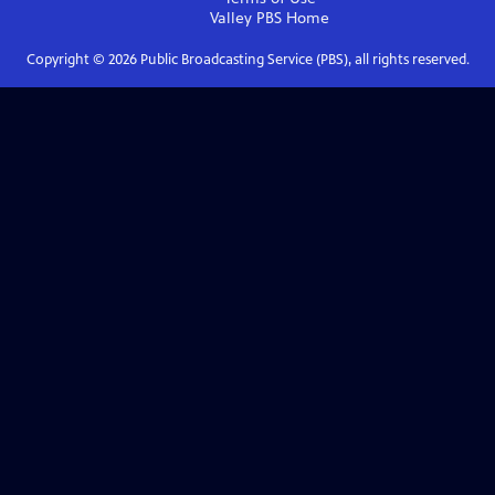
Valley PBS
Home
Copyright ©
2026
Public Broadcasting Service (PBS), all rights reserved.