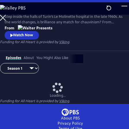
Skip
to
Main
Step inside the halls of Turin’s Le Molinette hospital in the late 1960s. As
Content
the world changes, is brilliance any match for chauvinism? From
Walter Presents, in Italian with English subtitles.
From
Watch Now
Funding for All Heart is provided by
Viking
.
Episodes
About
You Might Also Like
Loading...
Funding for All Heart is provided by
Viking
.
About PBS
Privacy Policy
Terms of Use