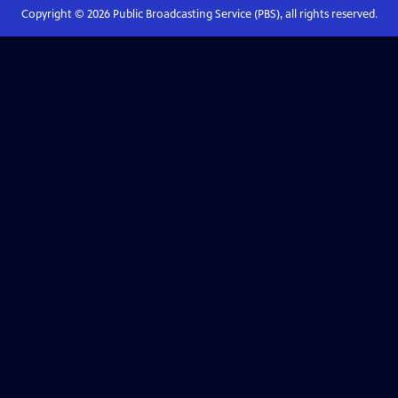
Copyright ©
2026
Public Broadcasting Service (PBS), all rights reserved.