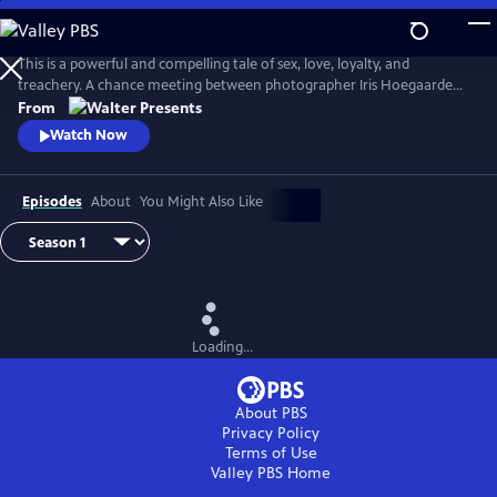
Skip
to
Main
This is a powerful and compelling tale of sex, love, loyalty, and
Content
treachery. A chance meeting between photographer Iris Hoegaarde
and attorney Willem Steenbergen leads to an undeniable attraction.
From
As they struggle with their feelings for one another, they find
Watch Now
themselves and their families entangled in a web of corruption, lies,
and murder. From Walter Presents, in Dutch with English subtitles.
Episodes
About
You Might Also Like
Loading...
About PBS
Privacy Policy
Terms of Use
Valley PBS
Home