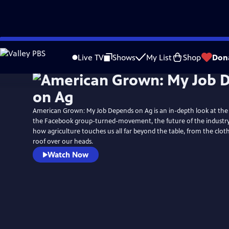
Skip
to
Live TV
Shows
My List
Shop
Don
Main
Content
American Grown: My Job Depends on Ag is an in-depth look at the i
the Facebook group-turned-movement, the future of the industry, 
how agriculture touches us all far beyond the table, from the clo
roof over our heads.
Watch Now