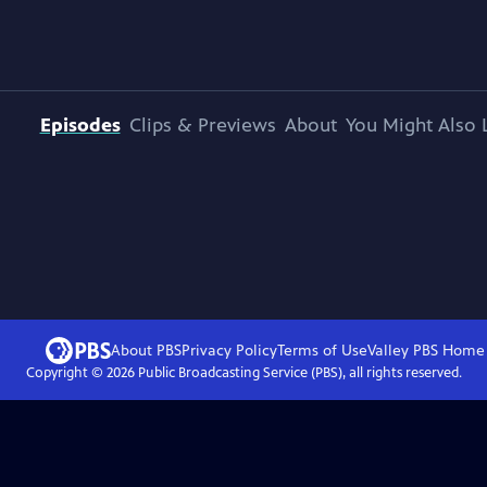
Episodes
Clips & Previews
About
You Might Also 
About PBS
Privacy Policy
Terms of Use
Valley PBS
Home
Copyright ©
2026
Public Broadcasting Service (PBS), all rights reserved.