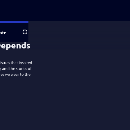
ate
Search
ssues that inspired
and the stories of
thes we wear to the